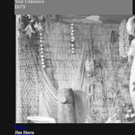
Year Unknown
B079
06:53
Jim Horn