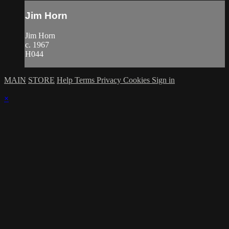
Jim Horn
Jim Horn
c. 1967
H044
MAIN
STORE
Help
Terms
Privacy
Cookies
Sign in
×