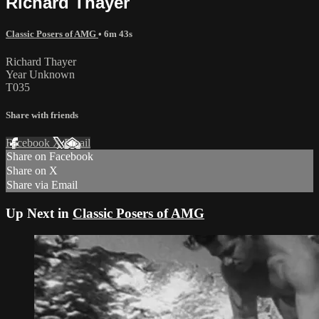
Richard Thayer
Classic Posers of AMG
• 6m 43s
Richard Thayer
Year Unknown
T035
Share with friends
Facebook
X
Email
Share on Facebook
Share on X
Share via Email
Up Next in
Classic Posers of AMG