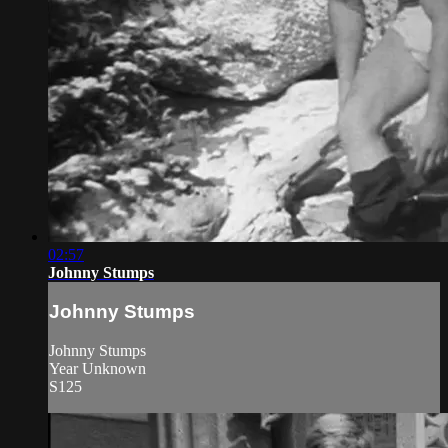
02:57
Johnny Stumps
Johnny Stumps
Johnny Stumps
Year Unknown
S125