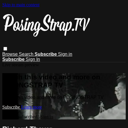
Skip to main content
Browse
Search
Subscribe
Sign in
Subscribe
Sign In
Live stream preview
Watch this video and more on
POSINGSTRAP TV
Watch this video and more on POSINGSTRAP TV
Subscribe
Learn more
Already subscribed?
Sign in