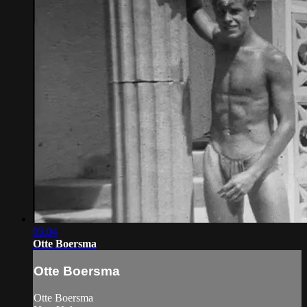
03:04
Otte Boersma
Otte Boersma
Otte Boersma