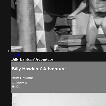
05:28
Billy Hawkins' Adventure
Billy Hawkins' Adventure
Billy Hawkins
Unknown
H001