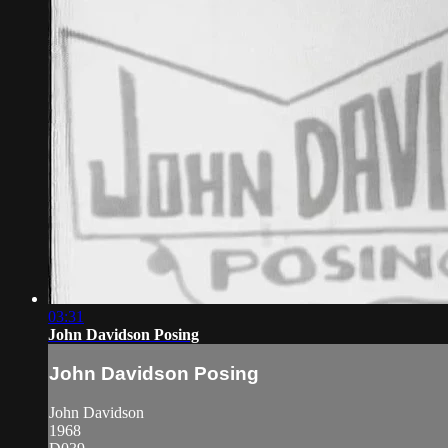
03:31
John Davidson Posing
John Davidson Posing
John Davidson
1968