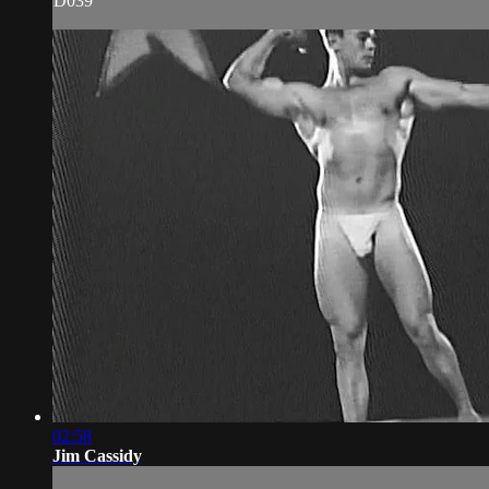
D039
02:58
Jim Cassidy