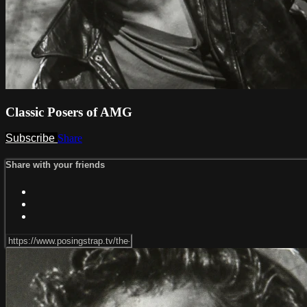
Classic Posers of AMG
Subscribe
Share
Share with your friends