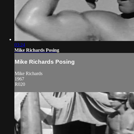
03:24
Mike Richards Posing
Mike Richards Posing
Mike Richards
1967
R020