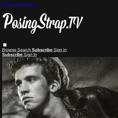
Skip to main content
Browse
Search
Subscribe
Sign in
Subscribe
Sign In