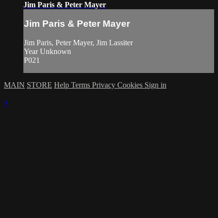
Jim Paris & Peter Mayer
Jim Paris & Peter Mayer
Jim Paris, Peter Mayer, Jim Lassiter
Year Unknown
P021
MAIN
STORE
Help
Terms
Privacy
Cookies
Sign in
×