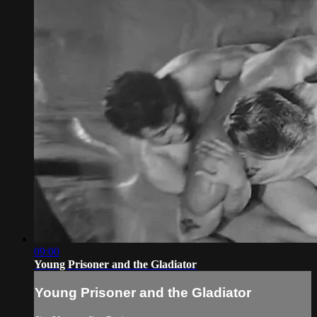
09:00
Young Prisoner and the Gladiator
Young Prisoner and the Gladiator