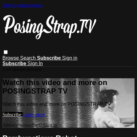
Skip to main content
Browse
Search
Subscribe
Sign in
Subscribe
Sign In
Live stream preview
Watch this video and more on
POSINGSTRAP TV
Watch this video and more on POSINGSTRAP TV
Subscribe
Learn more
Already subscribed?
Sign in