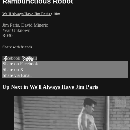
Rambunctious Robot
We'll Always Have Jim Paris
• 10m
Jim Paris, David Mineric
Year Unknown
R030
Share with friends
Facebook
X
Email
Share on Facebook
Share on X
Share via Email
Up Next in
We'll Always Have Jim Paris