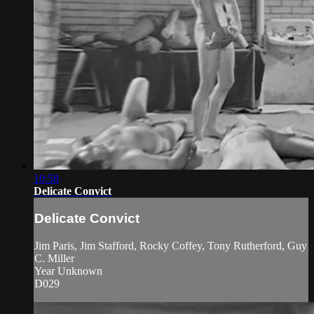
10:58
Delicate Convict
Delicate Convict
Jim Paris, Jim Stafford, Rocky Coffey, Tony Rutherford, Guy
C. Miller
Year Unknown
D029