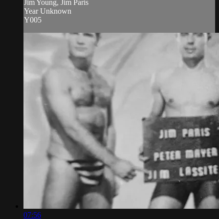
Jim Young, Jim Paris
Year Unknown
Y005
07:56