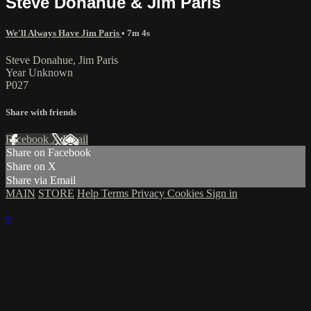
Steve Donahue & Jim Paris
We'll Always Have Jim Paris
• 7m 4s
Steve Donahue, Jim Paris
Year Unknown
P027
Share with friends
Facebook
X
Email
Share on Facebook
Share on X
Share via Email
MAIN
STORE
Help
Terms
Privacy
Cookies
Sign in
×