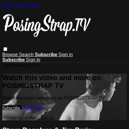
Skip to main content
Browse
Search
Subscribe
Sign in
Subscribe
Sign In
Live stream preview
Watch this video and more on
POSINGSTRAP TV
Watch this video and more on POSINGSTRAP TV
Subscribe
Learn more
Already subscribed?
Sign in