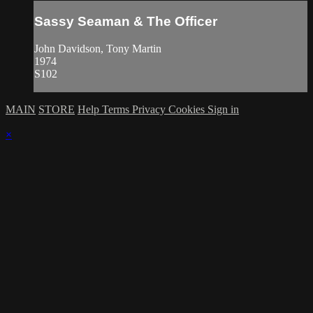
Sassy Seaman & The Officer
John Davidson, Tony Martin
1974
S102
MAIN
STORE
Help
Terms
Privacy
Cookies
Sign in
×