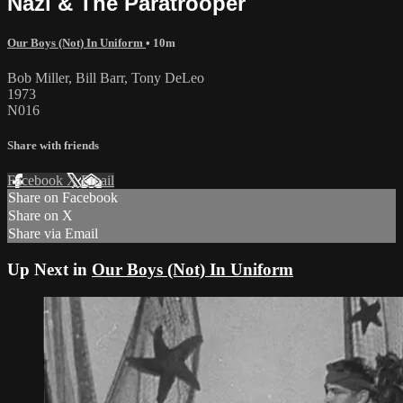
Nazi & The Paratrooper
Our Boys (Not) In Uniform
• 10m
Bob Miller, Bill Barr, Tony DeLeo
1973
N016
Share with friends
Facebook
X
Email
Share on Facebook
Share on X
Share via Email
Up Next in
Our Boys (Not) In Uniform