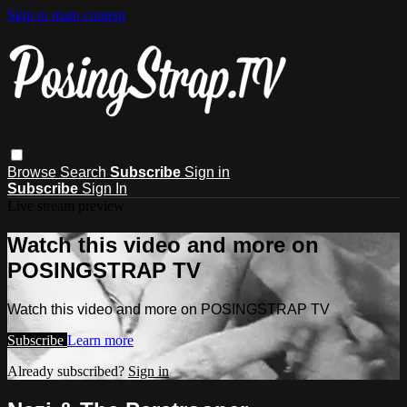
Skip to main content
Browse
Search
Subscribe
Sign in
Subscribe
Sign In
Live stream preview
Watch this video and more on
POSINGSTRAP TV
Watch this video and more on POSINGSTRAP TV
Subscribe
Learn more
Already subscribed?
Sign in