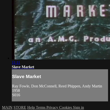
11:11
Slave Market
Slave Market
Ray Fowle, Don McConnell, Reed Phippen, Andy Martin
1958
S016
MAIN
STORE
Help
Terms
Privacy
Cookies
Sign in