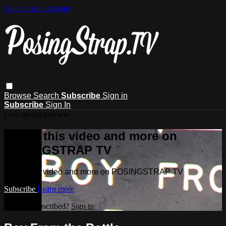
Skip to main content
Browse
Search
Subscribe
Sign in
Subscribe
Sign In
Live stream preview
Watch this video and more on
POSINGSTRAP TV
Watch this video and more on POSINGSTRAP TV
Subscribe
Learn more
Already subscribed?
Sign in