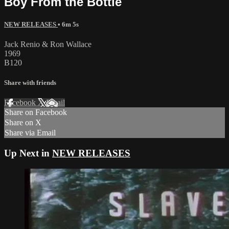
Boy From the Bottle
NEW RELEASES
• 6m 5s
Jack Renio & Ron Wallace
1969
B120
Share with friends
Facebook
X
Email
Share on Facebook
Share on X
Share via Email
Up Next in
NEW RELEASES