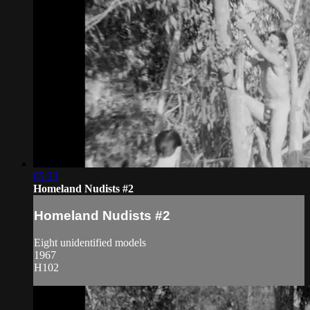
05:23
Homeland Nudists #2
Homeland Nudists #2
Eight unidentified models
1967
H102