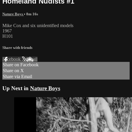
Homeland Nudists #1
Nature Boys
• 8m 16s
Mike Cox and six unidentified models
1967
H101
Share with friends
Facebook
X
Email
Share on Facebook
Share on X
Share via Email
Up Next in
Nature Boys