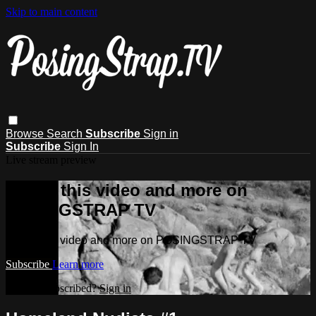
Skip to main content
Browse
Search
Subscribe
Sign in
Subscribe
Sign In
Live stream preview
Watch this video and more on
POSINGSTRAP TV
Watch this video and more on POSINGSTRAP TV
Subscribe
Learn more
Already subscribed?
Sign in