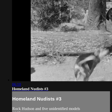
06:10
Homeland Nudists #3
Homeland Nudists #3
Rock Hudson and five unidentified models