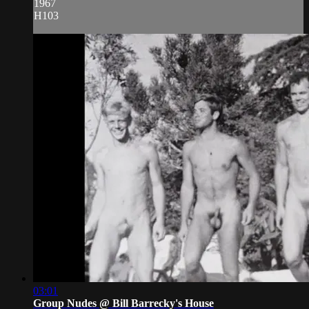
1967
H103
03:01
Group Nudes @ Bill Barrecky's House