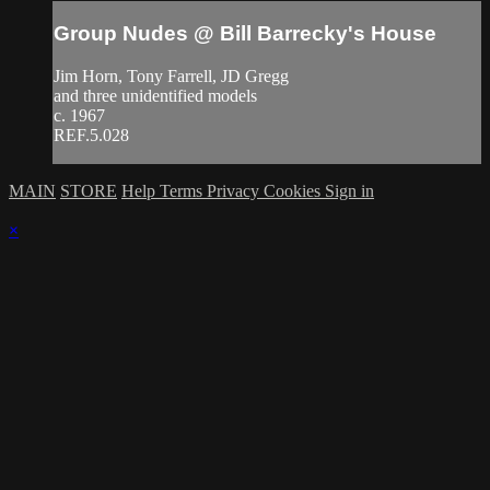
Group Nudes @ Bill Barrecky's House
Jim Horn, Tony Farrell, JD Gregg
and three unidentified models
c. 1967
REF.5.028
MAIN
STORE
Help
Terms
Privacy
Cookies
Sign in
×