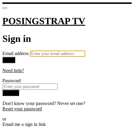
POSINGSTRAP TV
Sign in
Email address
Next
Need help?
Password
Sign in
Don't know your password? Never set one?
Reset your password
or
Email me a sign in link