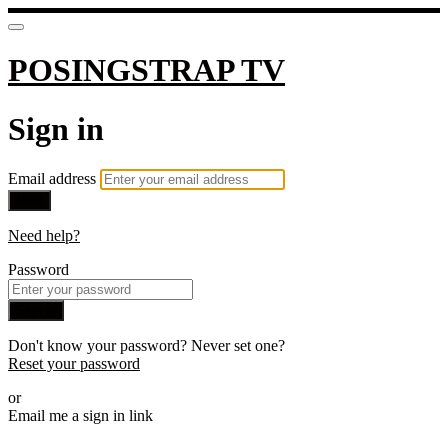
POSINGSTRAP TV
Sign in
Email address
Next
Need help?
Password
Sign in
Don't know your password? Never set one?
Reset your password
or
Email me a sign in link